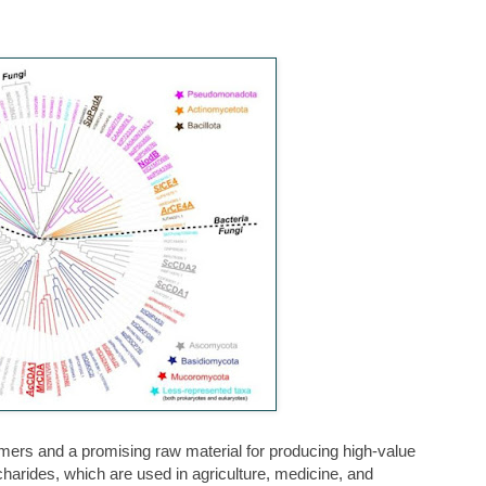
ymers and a promising raw material for producing high-value
arides, which are used in agriculture, medicine, and