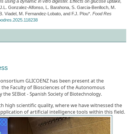
ives using a dynamic in vitro digester. Effects on glucose uptake,
 J.L. Gonzalez-Alfonso, L. Barahona, S. Garcia-Benlloch, M.
. Viadel, M. Fernandez-Lobato, and F.J. Plou*.
Food Res
.foodres.2025.118238
ess
 consortium GLICOENZ has been present at the
 the Faculty of Biosciences of the Autonomous
y the
.
SEBiot - Spanish Society of Biotechnology
th high scientific quality, where we have witnessed the
ication of artificial intelligence tools within this field.