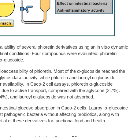
ilability of several phloretin derivatives using an in vitro dynamic
tinal conditions. Four compounds were evaluated: phloretin
 α-glucoside.
oaccessibility of phloretin. Most of the α-glucoside reached the
glycosidase activity, while phloretin and lauroyl α-glucoside
r availability. In Caco-2 cell assays, phloretin α-glucoside
ely due to active transport, compared with the aglycone (2.7%).
.4%), and lauroyl α-glucoside was not absorbed.
d intestinal glucose absorption in Caco-2 cells. Lauroyl α-glucoside
t pathogenic bacteria without affecting probiotics, along with
tial of these derivatives for functional food and health