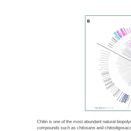
Chitin is one of the most abundant natural biopol
compounds such as chitosans and chitooligosacch