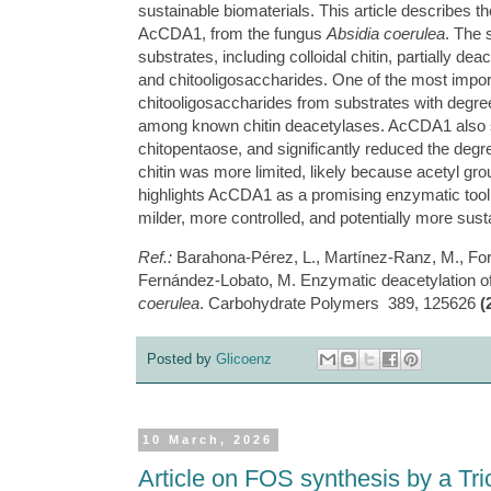
sustainable biomaterials. This article describes t
AcCDA1, from the fungus
Absidia coerulea
. The 
substrates, including colloidal chitin, partially dea
and chitooligosaccharides. One of the most importan
chitooligosaccharides from substrates with degree
among known chitin deacetylases. AcCDA1 also sho
chitopentaose, and significantly reduced the degree 
chitin was more limited, likely because acetyl gro
highlights AcCDA1 as a promising enzymatic tool 
milder, more controlled, and potentially more sust
Ref.:
Barahona-Pérez, L., Martínez-Ranz, M., For
Fernández-Lobato, M. Enzymatic deacetylation o
coerulea
. Carbohydrate Polymers 389, 125626
(
Posted by
Glicoenz
10 March, 2026
Article on FOS synthesis by a Tr