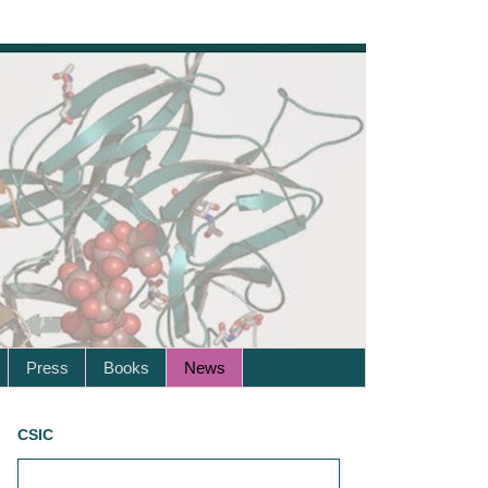
Press
Books
News
CSIC