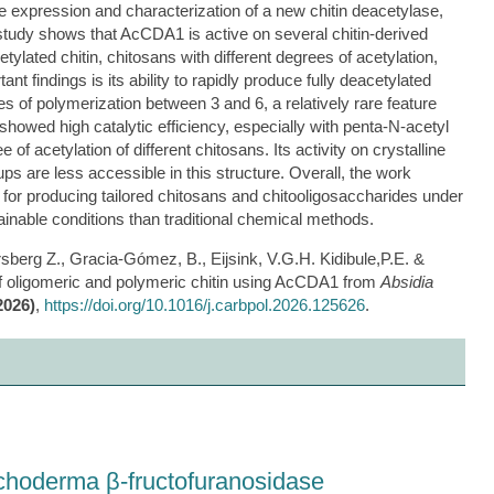
he expression and characterization of a new chitin deacetylase,
study shows that AcCDA1 is active on several chitin-derived
cetylated chitin, chitosans with different degrees of acetylation,
t findings is its ability to rapidly produce fully deacetylated
s of polymerization between 3 and 6, a relatively rare feature
wed high catalytic efficiency, especially with penta-N-acetyl
of acetylation of different chitosans. Its activity on crystalline
ups are less accessible in this structure. Overall, the work
for producing tailored chitosans and chitooligosaccharides under
ainable conditions than traditional chemical methods.
sberg Z., Gracia-Gómez, B., Eijsink, V.G.H. Kidibule,P.E. &
f oligomeric and polymeric chitin using AcCDA1 from
Absidia
2026)
,
https://doi.org/10.1016/j.carbpol.2026.125626
.
ichoderma β-fructofuranosidase