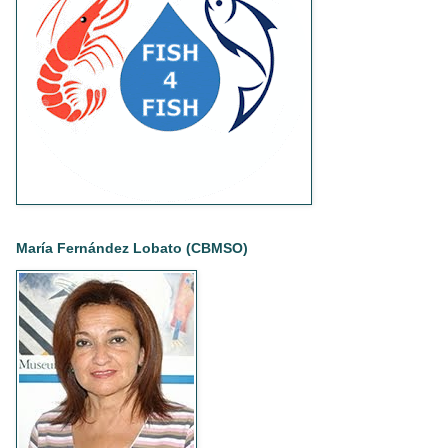
María Fernández Lobato (CBMSO)