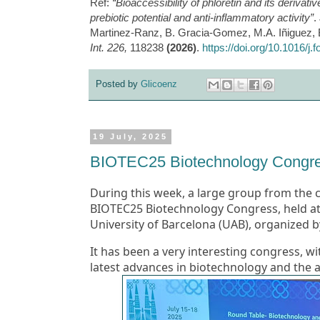
Ref:
“Bioaccessibility of phloretin and its derivat
prebiotic potential and anti-inflammatory activity”
.
Martinez-Ranz, B. Gracia-Gomez, M.A. Iñiguez, B
Int. 226,
118238
(2026)
.
https://doi.org/10.1016/j
Posted by
Glicoenz
19 July, 2025
BIOTEC25 Biotechnology Congr
During this week, a large group from the
BIOTEC25 Biotechnology Congress, held at
University of Barcelona (UAB)
, organized b
It has been a very interesting congress, wi
latest advances in biotechnology and the appl