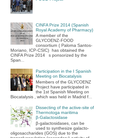
CINFA Prize 2014 (Spanish
Royal Academy of Pharmacy)
A member of the
GLYCOENZ-FOOD
consortium ( Paloma Santos-
Moriano, ICP-CSIC) has obtained the
CINFA Prize 2014 s ponsorized by the
Span...
Participation in the I Spanish
Meeting on Biocatalysis
Members of the GLYCOENZ
Project have participated in
the 1st Spanish Meeting on
Biocatalysis , which was held in Madrid f...
Dissecting of the active-site of
Thermotoga maritima
β‑Galactosidase
β-galactosidases, can be
used to synthesize galacto-
oligosaccharides (GOS) due to the