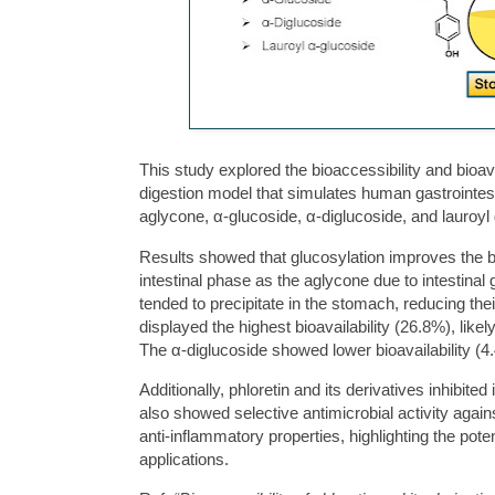
This study explored the bioaccessibility and bioava
digestion model that simulates human gastrointes
aglycone, α-glucoside, α-diglucoside, and lauroyl
Results showed that glucosylation improves the bi
intestinal phase as the aglycone due to intestinal 
tended to precipitate in the stomach, reducing thei
displayed the highest bioavailability (26.8%), lik
The α-diglucoside showed lower bioavailability (4
Additionally, phloretin and its derivatives inhibite
also showed selective antimicrobial activity agains
anti-inflammatory properties, highlighting the poten
applications.