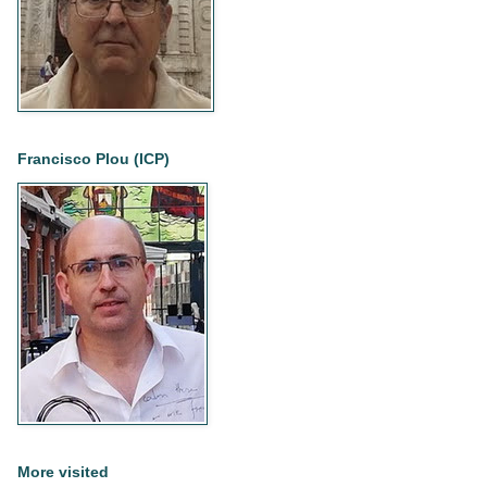
Francisco Plou (ICP)
More visited