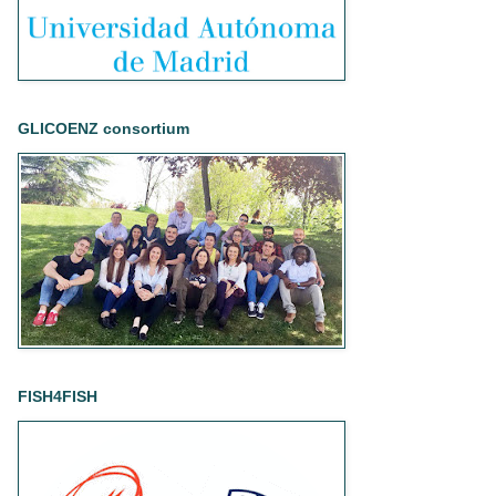
GLICOENZ consortium
FISH4FISH