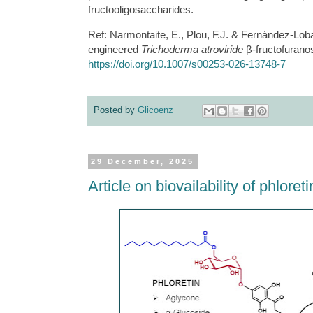
fructooligosaccharides.
Ref: Narmontaite, E., Plou, F.J. & Fernández-Lo
engineered
Trichoderma atroviride
β-fructofuranos
https://doi.org/10.1007/s00253-026-13748-7
Posted by
Glicoenz
29 December, 2025
Article on biovailability of phlore