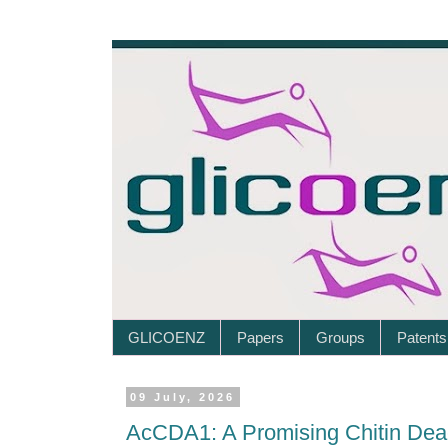
GLICOENZ
Papers
Groups
Patents
09 July, 2026
AcCDA1: A Promising Chitin Deac