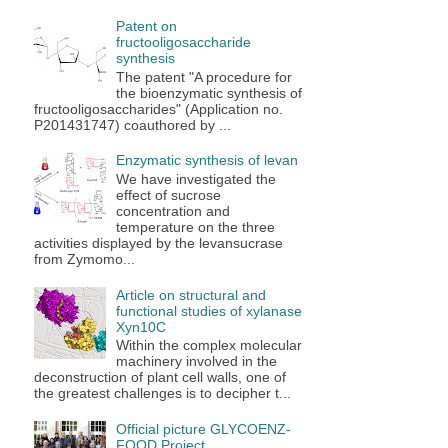
Patent on
fructooligosaccharide
synthesis
The patent "A procedure for
the bioenzymatic synthesis of
fructooligosaccharides" (Application no.
P201431747) coauthored by ...
Enzymatic synthesis of levan
We have investigated the
effect of sucrose
concentration and
temperature on the three
activities displayed by the levansucrase
from Zymomo...
Article on structural and
functional studies of xylanase
Xyn10C
Within the complex molecular
machinery involved in the
deconstruction of plant cell walls, one of
the greatest challenges is to decipher t...
Official picture GLYCOENZ-
FOOD Project