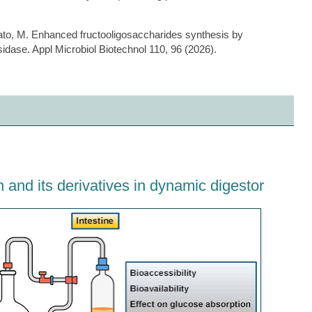
bato, M. Enhanced fructooligosaccharides synthesis by
idase. Appl Microbiol Biotechnol 110, 96 (2026).
tin and its derivatives in dynamic digestor