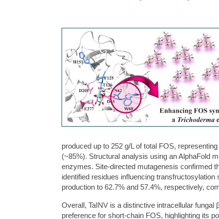
produced up to 252 g/L of total FOS, representing
(~85%). Structural analysis using an AlphaFold m
enzymes. Site-directed mutagenesis confirmed the
identified residues influencing transfructosylati
production to 62.7% and 57.4%, respectively, c
Overall, TaINV is a distinctive intracellular fungal
preference for short-chain FOS, highlighting its po