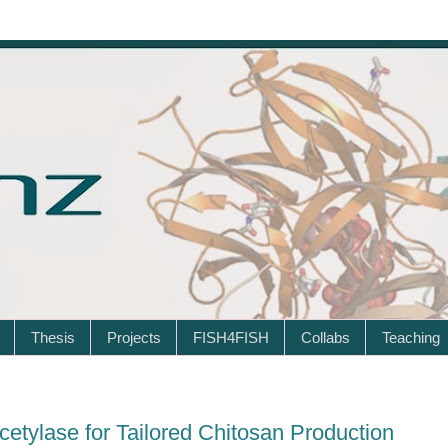
Thesis
Projects
FISH4FISH
Collabs
Teaching
etylase for Tailored Chitosan Production