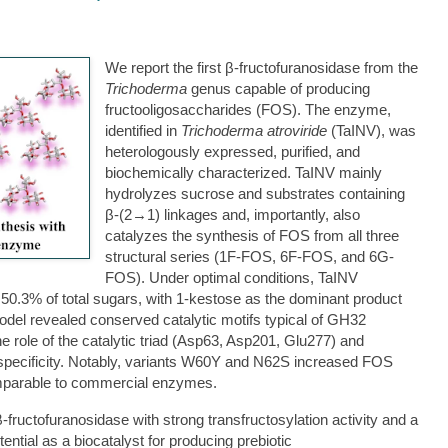
We report the first β-fructofuranosidase from the
Trichoderma
genus capable of producing
fructooligosaccharides (FOS). The enzyme,
identified in
Trichoderma atroviride
(TaINV), was
heterologously expressed, purified, and
biochemically characterized. TaINV mainly
hydrolyzes sucrose and substrates containing
β-(2→1) linkages and, importantly, also
catalyzes the synthesis of FOS from all three
structural series (1F-FOS, 6F-FOS, and 6G-
FOS). Under optimal conditions, TaINV
 50.3% of total sugars, with 1-kestose as the dominant product
odel revealed conserved catalytic motifs typical of GH32
 role of the catalytic triad (Asp63, Asp201, Glu277) and
on specificity. Notably, variants W60Y and N62S increased FOS
omparable to commercial enzymes.
 β-fructofuranosidase with strong transfructosylation activity and a
tential as a biocatalyst for producing prebiotic