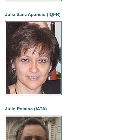
Julia Sanz Aparicio (IQFR)
Julio Polaina (IATA)