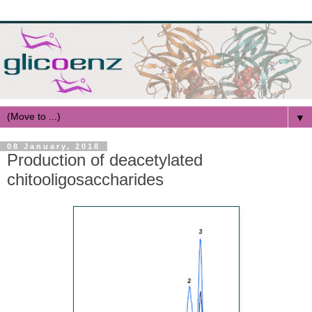
▼
08 January, 2018
Production of deacetylated
chitooligosaccharides