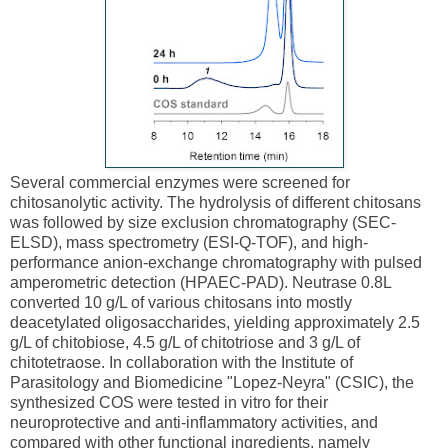
Several commercial enzymes were screened for
chitosanolytic activity. The hydrolysis of different chitosans
was followed by size exclusion chromatography (SEC-
ELSD), mass spectrometry (ESI-Q-TOF), and high-
performance anion-exchange chromatography with pulsed
amperometric detection (HPAEC-PAD). Neutrase 0.8L
converted 10 g/L of various chitosans into mostly
deacetylated oligosaccharides, yielding approximately 2.5
g/L of chitobiose, 4.5 g/L of chitotriose and 3 g/L of
chitotetraose. In collaboration with the Institute of
Parasitology and Biomedicine "Lopez-Neyra" (CSIC), the
synthesized COS were tested in vitro for their
neuroprotective and anti-inflammatory activities, and
compared with other functional ingredients, namely