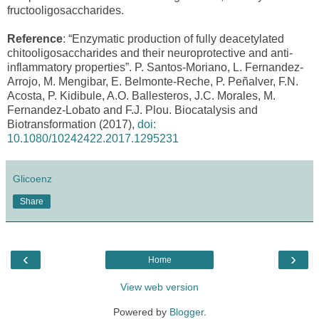
fructooligosaccharides.
Reference
: “Enzymatic production of fully deacetylated
chitooligosaccharides and their neuroprotective and anti-
inflammatory properties”. P. Santos-Moriano, L. Fernandez-
Arrojo, M. Mengibar, E. Belmonte-Reche, P. Peñalver, F.N.
Acosta, P. Kidibule, A.O. Ballesteros, J.C. Morales, M.
Fernandez-Lobato and F.J. Plou. Biocatalysis and
Biotransformation (2017),
doi:
10.1080/10242422.2017.1295231
Glicoenz
Share
‹
›
Home
View web version
Powered by
Blogger
.